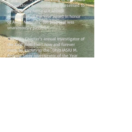
of Directors, a proposal was presented to
permanently name our annual
Investigator of the Year award in honor
of Andy. Naturally, the proposal was
unanimously passed.
The Ohio Chapter's annual Investigator of
the Year award will now and forever
more be known as the "Ohio IASIU M.
Andrew Sway Investigator of the Year
Award".
In 2020, to include additional
classifications of insurance
professionals, the name of the award
was updated to the "M. Andrew Sway
Award for Outstanding Service to Combat
Insurance Fraud Award."