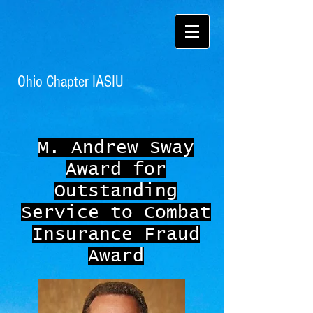
Ohio Chapter IASIU
M. Andrew Sway
Award for
Outstanding
Service to Combat
Insurance Fraud
Award