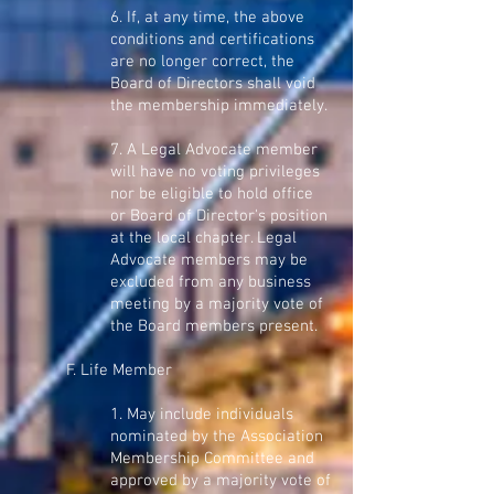
6. If, at any time, the above
conditions and certifications
are no longer correct, the
Board of Directors shall void
the membership immediately.
7. A Legal Advocate member
will have no voting privileges
nor be eligible to hold office
or Board of Director's position
at the local chapter. Legal
Advocate members may be
excluded from any business
meeting by a majority vote of
the Board members present.
F. Life Member
1. May include individuals
nominated by the Association
Membership Committee and
approved by a majority vote of