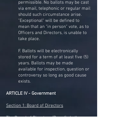
permissible. No ballots may be cast
via email, telephonic or regular mail
should such circumstance arise.
"Exceptional" will be defined to
mean that an "in person" vote, as to
Officers and Directors, is unable to
take place.
F. Ballots will be electronically
stored for a term of at least five (5)
years. Ballots may be made
available for inspection, question or
controversy so long as good cause
exists.
ARTICLE IV - Government
Section 1: Board of Directors
The Board of Directors (Board) shall
consist of eleven (11) members, including
the four officers outlined in Article III,