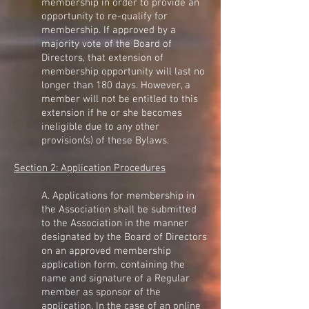
membership in order to provide an
opportunity to re-qualify for
membership. If approved by a
majority vote of the Board of
Directors, that extension of
membership opportunity will last no
longer than 180 days. However, a
member will not be entitled to this
extension if he or she becomes
ineligible due to any other
provision(s) of these Bylaws.
Section 2: Application Procedures
A. Applications for membership in
the Association shall be submitted
to the Association in the manner
designated by the Board of Directors
on an approved membership
application form, containing the
name and signature of a Regular
member as sponsor of the
application. In the case of an online