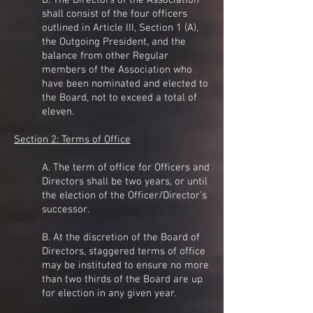
B. The Directors of the Association
shall consist of the four officers
outlined in Article III, Section 1 (A),
the Outgoing President, and the
balance from other Regular
members of the Association who
have been nominated and elected to
the Board, not to exceed a total of
eleven.
Section 2: Terms of Office
A. The term of office for Officers and
Directors shall be two years, or until
the election of the Officer/Director’s
successor.
B. At the discretion of the Board of
Directors, staggered terms of office
may be instituted to ensure no more
than two thirds of the Board are up
for election in any given year.