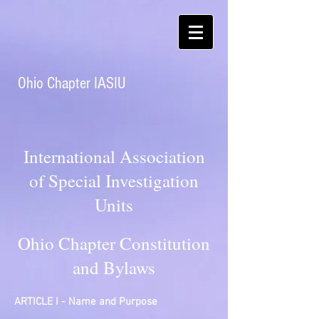
Ohio Chapter IASIU
International Association
of Special Investigation
Units
Ohio Chapter Constitution
and Bylaws
ARTICLE I - Name and Purpose