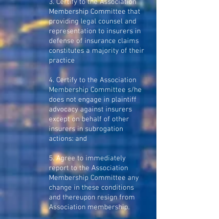
3. Certify to the Association
Membership Committee that
providing legal counsel and
representation to insurers in
defense of insurance claims
constitutes a majority of their
practice
4. Certify to the Association
Membership Committee s/he
does not engage in plaintiff
advocacy against insurers
except on behalf of other
insurers in subrogation
actions: and
5. Agree to immediately
report to the Association
Membership Committee any
change in these conditions
and thereupon resign from
Association membership.