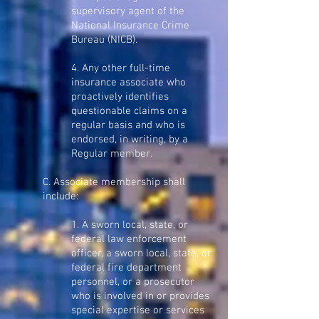
supervisory agent of the
National Insurance Crime
Bureau (NICB).
4. Any other full-time
insurance associate who
proactively identifies
questionable claims on a
regular basis and who is
endorsed, in writing, by a
Regular member.
C. Associate membership shall
include:
1. A sworn local, state, or
federal law enforcement
officer, a sworn local, state, or
federal fire department
personnel, or a prosecutor
who is involved in or provides
special expertise or services