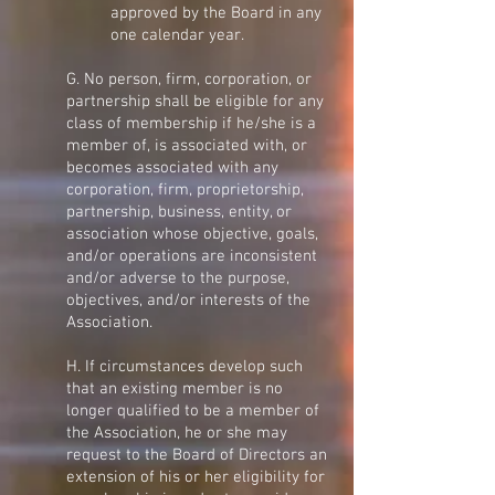
approved by the Board in any
one calendar year.
G. No person, firm, corporation, or
partnership shall be eligible for any
class of membership if he/she is a
member of, is associated with, or
becomes associated with any
corporation, firm, proprietorship,
partnership, business, entity, or
association whose objective, goals,
and/or operations are inconsistent
and/or adverse to the purpose,
objectives, and/or interests of the
Association.
H. If circumstances develop such
that an existing member is no
longer qualified to be a member of
the Association, he or she may
request to the Board of Directors an
extension of his or her eligibility for