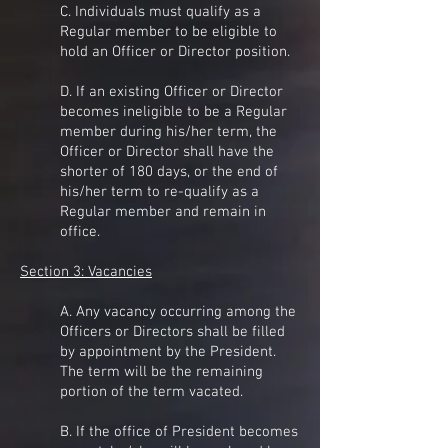
C. Individuals must qualify as a
Regular member to be eligible to
hold an Officer or Director position.
D. If an existing Officer or Director
becomes ineligible to be a Regular
member during his/her term, the
Officer or Director shall have the
shorter of 180 days, or the end of
his/her term to re-qualify as a
Regular member and remain in
office.
Section 3: Vacancies
A. Any vacancy occurring among the
Officers or Directors shall be filled
by appointment by the President.
The term will be the remaining
portion of the term vacated.
B. If the office of President becomes