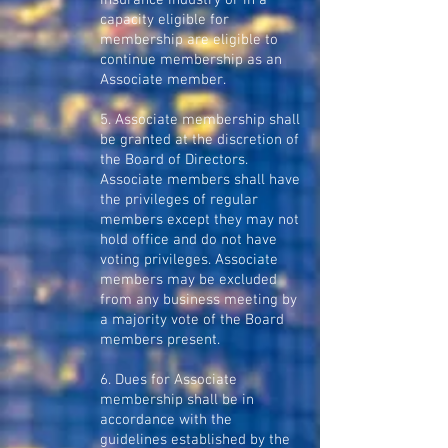
insurance industry or in a
capacity eligible for
membership are eligible to
continue membership as an
Associate member.
5. Associate membership shall
be granted at the discretion of
the Board of Directors.
Associate members shall have
the privileges of regular
members except they may not
hold office and do not have
voting privileges. Associate
members may be excluded
from any business meeting by
a majority vote of the Board
members present.
6. Dues for Associate
membership shall be in
accordance with the
guidelines established by the