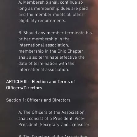
A. Membership shall continue so
long as membership dues are paid
and the member meets all other
eligibility requirements.
B. Should any member terminate his
or her membership in the
International association,
membership in the Ohio Chapter
shall also terminate effective the
date of termination with the
International association.
ARTICLE III - Election and Terms of
Officers/Directors
Section 1: Officers and Directors
A. The Officers of the Association
shall consist of a President, Vice-
President, Secretary, and Treasurer.