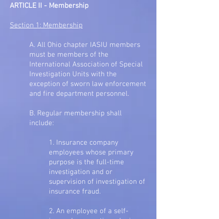
ARTICLE II - Membership
Section 1: Membership
A. All Ohio chapter IASIU members
must be members of the
International Association of Special
Investigation Units with the
exception of sworn law enforcement
and fire department personnel.
B. Regular membership shall
include:
1. Insurance company
employees whose primary
purpose is the full-time
investigation and or
supervision of investigation of
insurance fraud.
2. An employee of a self-