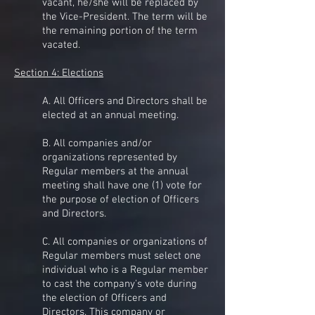
vacant, he/she will be replaced by
the Vice-President. The term will be
the remaining portion of the term
vacated.
Section 4: Elections
A. All Officers and Directors shall be
elected at an annual meeting.
B. All companies and/or
organizations represented by
Regular members at the annual
meeting shall have one (1) vote for
the purpose of election of Officers
and Directors.
C. All companies or organizations of
Regular members must select one
individual who is a Regular member
to cast the company's vote during
the election of Officers and
Directors. This company or