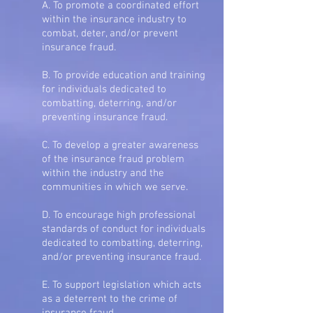
A. To promote a coordinated effort
within the insurance industry to
combat, deter, and/or prevent
insurance fraud.
B. To provide education and training
for individuals dedicated to
combatting, deterring, and/or
preventing insurance fraud.
C. To develop a greater awareness
of the insurance fraud problem
within the industry and the
communities in which we serve.
D. To encourage high professional
standards of conduct for individuals
dedicated to combatting, deterring,
and/or preventing insurance fraud.
E. To support legislation which acts
as a deterrent to the crime of