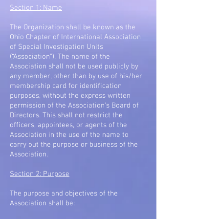
Section 1: Name
The Organization shall be known as the
Ohio Chapter of International Association
of Special Investigation Units
(“Association”). The name of the
Association shall not be used publicly by
any member, other than by use of his/her
membership card for identification
purposes, without the express written
permission of the Association’s Board of
Directors. This shall not restrict the
officers, appointees, or agents of the
Association in the use of the name to
carry out the purpose or business of the
Association.
Section 2: Purpose
The purpose and objectives of the
Association shall be: