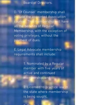
Board of Directors.
D. "Of Counsel" membership shall
include the appointed Association
counsel. This membership will have
all the benefits of Regular
Membership, with the exception of
voting privileges, without the
payment of dues.
E. Legal Advocate membership
requirements shall include:
1. Nominated by a Regular
member with five years of
active and continued
membership, and
2. Licensed to practice law in
the state where membership
is being sought,