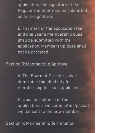
application, the signature of the
Regular member may be submitted
as an e-signature.
B. Payment of the application fee
and one year's membership dues
shall be submitted with the
application. Membership dues shall
not be prorated.
Section 3: Membership Approval
A. The Board of Directors shall
determine the eligibility for
membership for each applicant.
B. Upon acceptance of the
application, a welcome letter/packet
will be sent to the new member.
Section 4: Membership Termination