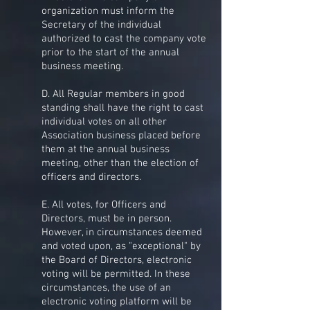
organization must inform the
Secretary of the individual
authorized to cast the company vote
prior to the start of the annual
business meeting.
D. All Regular members in good
standing shall have the right to cast
individual votes on all other
Association business placed before
them at the annual business
meeting, other than the election of
officers and directors.
E. All votes, for Officers and
Directors, must be in person.
However, in circumstances deemed
and voted upon, as "exceptional" by
the Board of Directors, electronic
voting will be permitted. In these
circumstances, the use of an
electronic voting platform will be