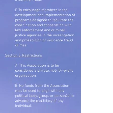
insurance fraud.
F. To encourage members in the
development and implementation of
programs designed to facilitate the
coordination and cooperation with
law enforcement and criminal
justice agencies in the investigation
and prosecution of insurance fraud
crimes.
Section 3: Restrictions
A. This Association is to be
considered a private, not-for-profit
organization.
B. No funds from the Association
may be used to align with any
political body, group, or person(s) to
advance the candidacy of any
individual.