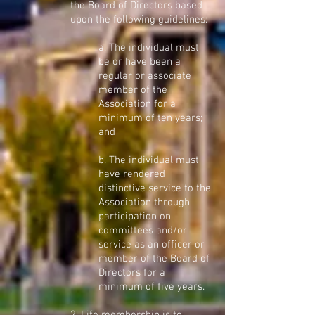
the Board of Directors based
upon the following guidelines:
a. The individual must
be or have been a
regular or associate
member of the
Association for a
minimum of ten years;
and
b. The individual must
have rendered
distinctive service to the
Association through
participation on
committees and/or
service as an officer or
member of the Board of
Directors for a
minimum of five years.