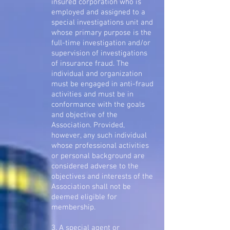
insured corporation who is
employed and assigned to a
special investigations unit and
whose primary purpose is the
full-time investigation and/or
supervision of investigations
of insurance fraud. The
individual and organization
must be engaged in anti-fraud
activities and must be in
conformance with the goals
and objective of the
Association. Provided,
however, any such individual
whose professional activities
or personal background are
considered adverse to the
objectives and interests of the
Association shall not be
deemed eligible for
membership.
3. A special agent or