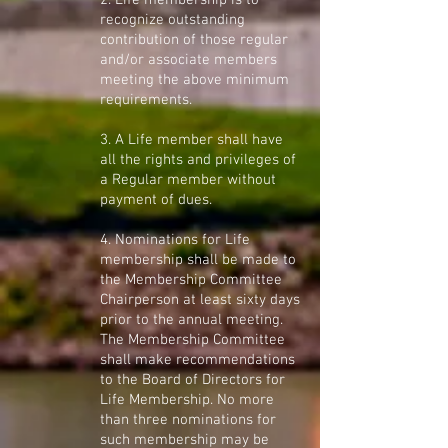
2. Life membership is to
recognize outstanding
contribution of those regular
and/or associate members
meeting the above minimum
requirements.
3. A Life member shall have
all the rights and privileges of
a Regular member without
payment of dues.
4. Nominations for Life
membership shall be made to
the Membership Committee
Chairperson at least sixty days
prior to the annual meeting.
The Membership Committee
shall make recommendations
to the Board of Directors for
Life Membership. No more
than three nominations for
such membership may be