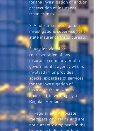
for the investigation of and/or
prosecution of insurance
fraud crimes.
2. A full-time investigator or
investigations supervisor of a
state insurance fraud bureau.
3. Any individual or
representative of any
insurance company or of a
governmental agency who is
involved in, or provides
special expertise of services
for the investigation of
insurance fraud, who is
endorsed, in writing, by a
Regular Member.
4. Regular and Associate
members who retire and are
not currently employed in the